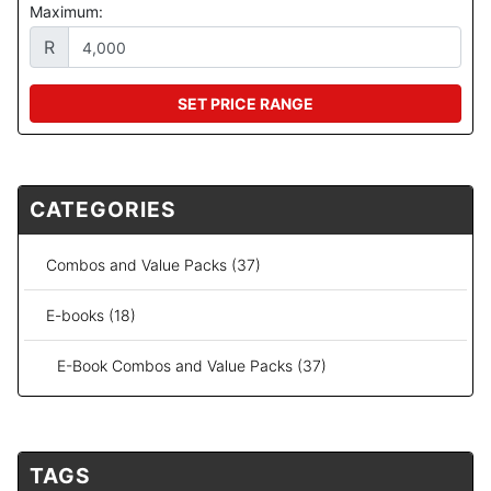
Maximum:
R
SET PRICE RANGE
CATEGORIES
Combos and Value Packs (37)
E-books (18)
E-Book Combos and Value Packs (37)
TAGS