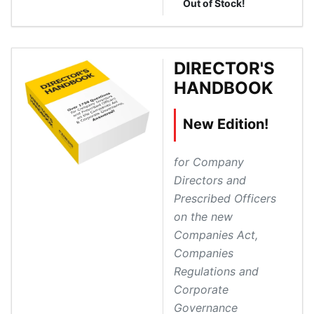
Out of Stock!
DIRECTOR'S
HANDBOOK
New Edition!
for Company
Directors and
Prescribed Officers
on the new
Companies Act,
Companies
Regulations and
Corporate
Governance