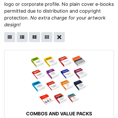
logo or corporate profile. No plain cover e-books
permitted due to distribution and copyright
protection.
No extra charge for your artwork
design!
COMBOS AND VALUE PACKS