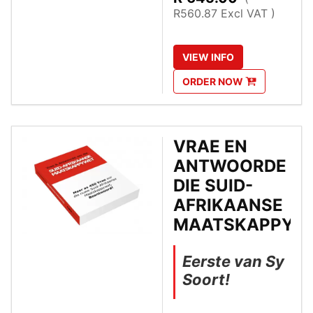
R560.87 Excl VAT )
VIEW
INFO
ORDER
NOW
VRAE EN
ANTWOORDE O
DIE SUID-
AFRIKAANSE
MAATSKAPPYW
Eerste van Sy
Soort!