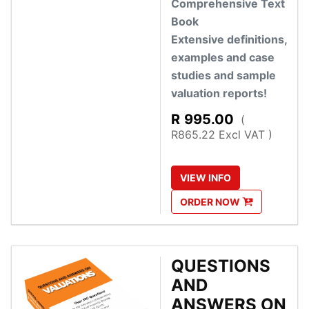
Comprehensive Text
Book
Extensive definitions,
examples and case
studies and sample
valuation reports!
R
995.00
(
R865.22 Excl VAT )
VIEW
INFO
ORDER
NOW
QUESTIONS
AND
ANSWERS ON