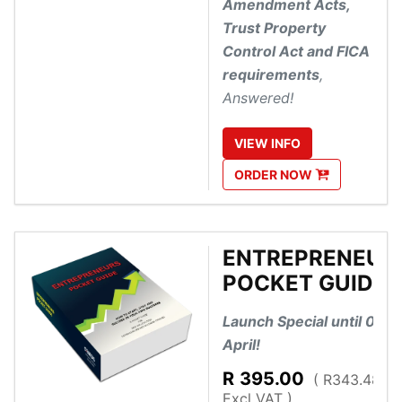
Amendment Acts,
Trust Property
Control Act and FICA
requirements
,
Answered!
VIEW
INFO
ORDER
NOW
ENTREPRENEUR
POCKET GUIDE
Launch Special until 01
April!
R
395.00
( R343.48
Excl VAT )