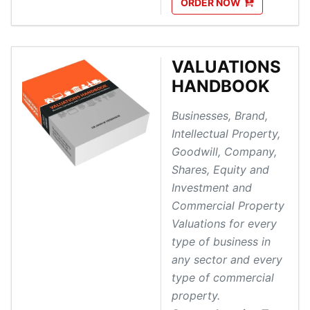
ORDER
NOW
VALUATIONS
HANDBOOK
Businesses, Brand,
Intellectual Property,
Goodwill, Company,
Shares, Equity and
Investment and
Commercial Property
Valuations for every
type of business in
any sector and every
type of commercial
property.