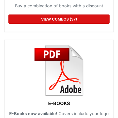
Buy a combination of books with a discount
VIEW COMBOS (37)
E-BOOKS
E-Books now available!
Covers include your logo