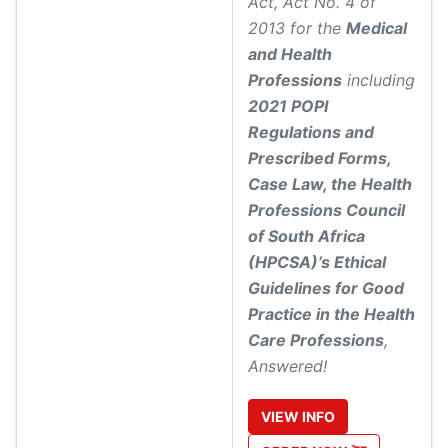
Act, Act No. 4 of
2013 for the
Medical
and Health
Professions
including
2021 POPI
Regulations and
Prescribed Forms,
Case Law, the Health
Professions Council
of South Africa
(HPCSA)’s Ethical
Guidelines for Good
Practice in the Health
Care Professions
,
Answered!
VIEW
INFO