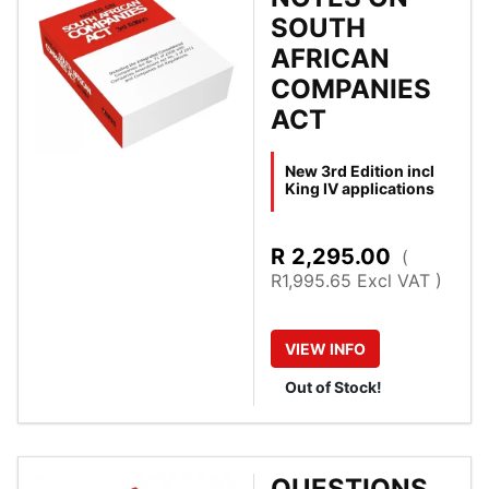
SOUTH
AFRICAN
COMPANIES
ACT
New 3rd Edition incl
King IV applications
R
2,295.00
(
R1,995.65 Excl VAT )
VIEW
INFO
Out of Stock!
QUESTIONS