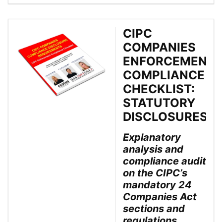
CIPC
COMPANIES
ENFORCEMENT
COMPLIANCE
CHECKLIST:
STATUTORY
DISCLOSURES
Explanatory
analysis and
compliance audit
on the CIPC’s
mandatory 24
Companies Act
sections and
regulations