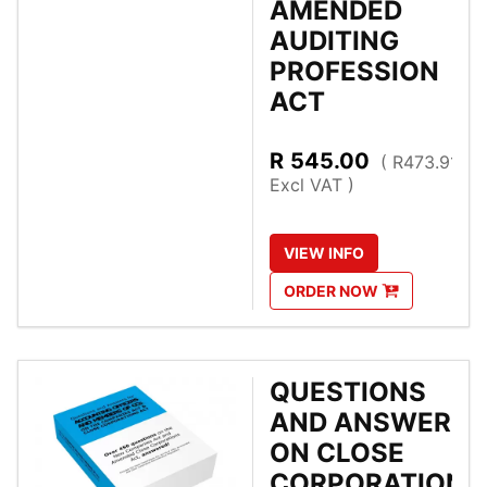
AMENDED
AUDITING
PROFESSION
ACT
R
545.00
( R473.91
Excl VAT )
VIEW
INFO
ORDER
NOW
QUESTIONS
AND ANSWERS
ON CLOSE
CORPORATIONS