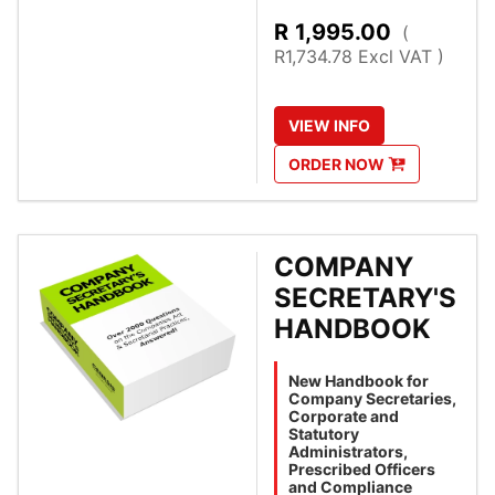
R
1,995.00
(
R1,734.78 Excl VAT )
VIEW
INFO
ORDER
NOW
COMPANY
SECRETARY'S
HANDBOOK
New Handbook for
Company Secretaries,
Corporate and
Statutory
Administrators,
Prescribed Officers
and Compliance