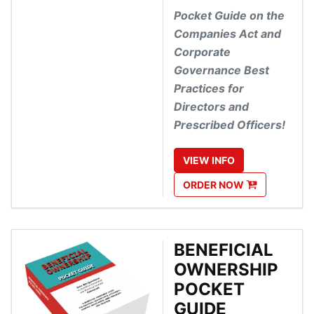
Pocket Guide on the
Companies Act and
Corporate
Governance Best
Practices for
Directors and
Prescribed Officers!
VIEW
INFO
ORDER
NOW
BENEFICIAL
OWNERSHIP
POCKET
GUIDE