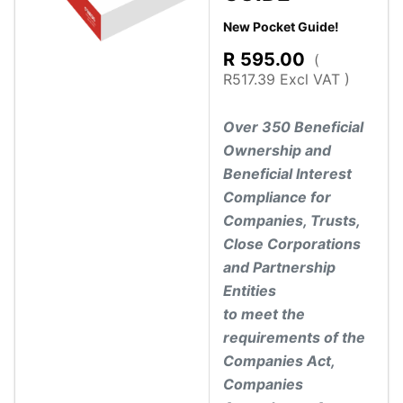
New Pocket Guide!
R
595.00
(
R517.39 Excl VAT )
Over 350 Beneficial
Ownership and
Beneficial Interest
Compliance for
Companies, Trusts,
Close Corporations
and Partnership
Entities
to meet the
requirements of the
Companies Act,
Companies