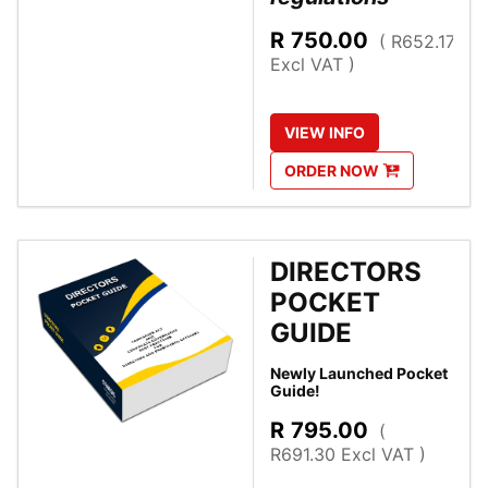
R
750.00
( R652.17
Excl VAT )
VIEW
INFO
ORDER
NOW
DIRECTORS
POCKET
GUIDE
Newly Launched Pocket
Guide!
R
795.00
(
R691.30 Excl VAT )