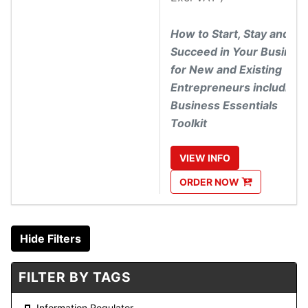
How to Start, Stay and
Succeed in Your Busines
for New and Existing
Entrepreneurs including
Business Essentials
Toolkit
VIEW
INFO
ORDER
NOW
Hide Filters
FILTER BY TAGS
Information Regulator