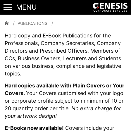
Publications
PUBLICATIONS
Hard copy and E-Book Publications for the
Professionals, Company Secretaries, Company
Directors and Prescribed Officers, Members of
CCs, Business Owners, Lecturers and Students
on various business, compliance and legislative
topics.
Hard copies available with Plain Covers or Your
Covers.
Your Covers customised with your logo
or corporate profile subject to minimum of 10 or
20 quantity order per title.
No extra charge for
your artwork design!
E-Books now available!
Covers include your