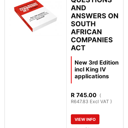
AND
ANSWERS ON
SOUTH
AFRICAN
COMPANIES
ACT
New 3rd Edition
incl King IV
applications
R
745.00
(
R647.83 Excl VAT )
VIEW
INFO