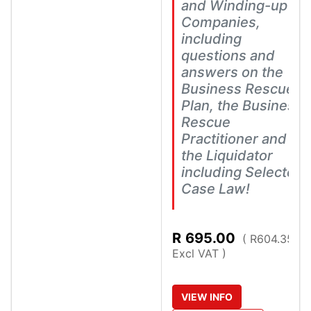
and Winding-up of
Companies,
including
questions and
answers on the
Business Rescue
Plan, the Business
Rescue
Practitioner and
the Liquidator
including Selected
Case Law!
R
695.00
( R604.35
Excl VAT )
VIEW
INFO