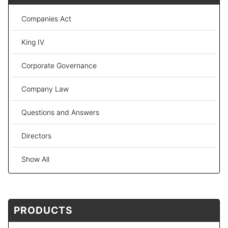
Companies Act
King IV
Corporate Governance
Company Law
Questions and Answers
Directors
Show All
PRODUCTS