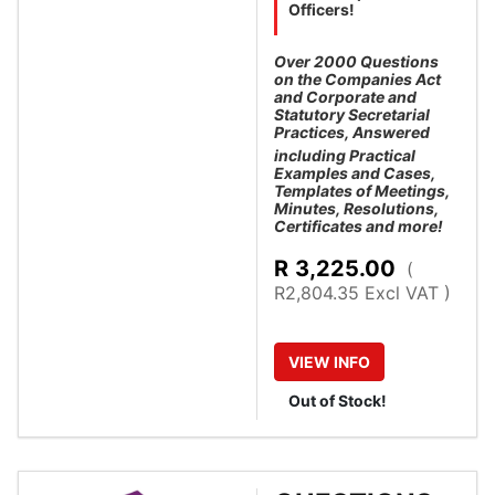
Officers!
Over 2000 Questions
on the Companies Act
and Corporate and
Statutory Secretarial
Practices, Answered
including Practical
Examples and Cases,
Templates of Meetings,
Minutes, Resolutions,
Certificates and more!
R
3,225.00
(
R2,804.35 Excl VAT )
VIEW
INFO
Out of Stock!