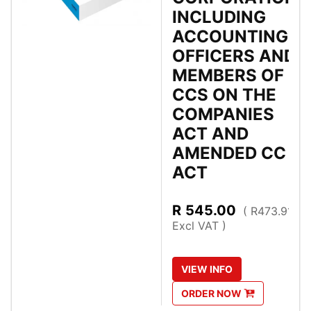
INCLUDING
ACCOUNTING
OFFICERS AND
MEMBERS OF
CCS ON THE
COMPANIES
ACT AND
AMENDED CC
ACT
R
545.00
( R473.91
Excl VAT )
VIEW
INFO
ORDER
NOW