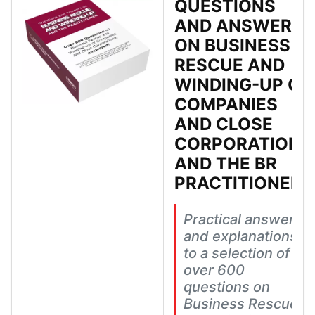
QUESTIONS
AND ANSWERS
ON BUSINESS
RESCUE AND
WINDING-UP OF
COMPANIES
AND CLOSE
CORPORATIONS
AND THE BR
PRACTITIONER
Practical answers
and explanations
to a selection of
over 600
questions on
Business Rescue