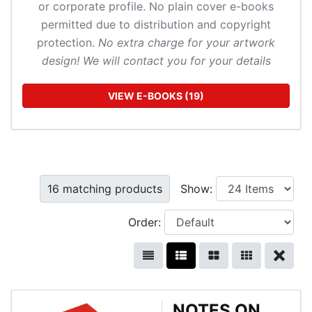
or corporate profile. No plain cover e-books
permitted due to distribution and copyright
protection.
No extra charge for your artwork
design! We will contact you for your details
VIEW E-BOOKS (19)
16 matching products
Show:
Order:
NOTES ON