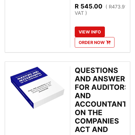
R
545.00
( R473.91 Ex
VAT )
VIEW
INFO
ORDER
NOW
QUESTIONS
AND ANSWERS
FOR AUDITORS
AND
ACCOUNTANTS
ON THE
COMPANIES
ACT AND