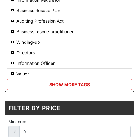
Business Rescue Plan
Auditing Profession Act
Business rescue practitioner
Winding-up
Directors
Information Officer
Valuer
SHOW MORE TAGS
FILTER BY PRICE
Minimum:
R