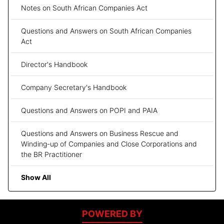
Notes on South African Companies Act
Questions and Answers on South African Companies
Act
Director's Handbook
Company Secretary's Handbook
Questions and Answers on POPI and PAIA
Questions and Answers on Business Rescue and
Winding-up of Companies and Close Corporations and
the BR Practitioner
Show All
POWERED BY