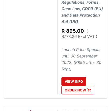
Regulations, Forms,
Case Law, GDPR (EU)
and Data Protection
Act (UK)
R
895.00
(
R778.26 Excl VAT )
Launch Price Special
until 30 September
2022! (R895 after 30
Sept)
VIEW
INFO
ORDER
NOW