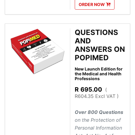
ORDER
NOW
QUESTIONS
AND
ANSWERS ON
POPIMED
New Launch Edition for
the Medical and Health
Professions
R
695.00
(
R604.35 Excl VAT )
Over 800 Questions
on the Protection of
Personal Information