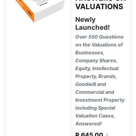
VALUATIONS
Newly
Launched!
Over 550 Questions
on the Valuations of
Businesses,
Company Shares,
Equity, Intellectual
Property, Brands,
Goodwill and
Commercial and
Investment Property
including Special
Valuation Cases,
Answered!
R
645.00
(