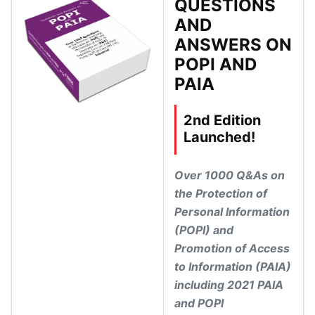
QUESTIONS
AND
ANSWERS ON
POPI AND
PAIA
2nd Edition
Launched!
Over 1000 Q&As on
the Protection of
Personal Information
(POPI) and
Promotion of Access
to Information (PAIA)
including 2021 PAIA
and POPI