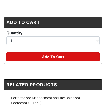
ADD TO CART
Quantity
Add To Cart
RELATED PRODUCTS
Performance Management and the Balanced
Scorecard
(R 1,750)