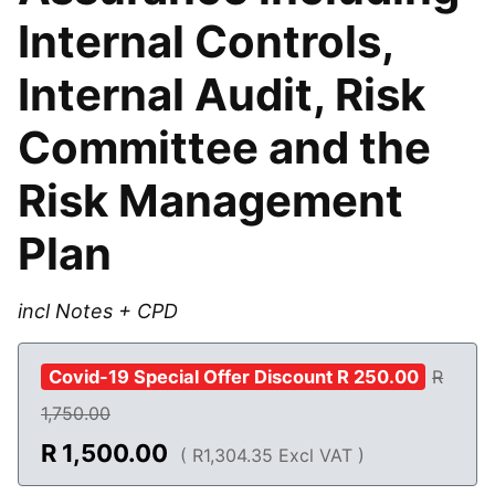
Internal Controls,
Internal Audit, Risk
Committee and the
Risk Management
Plan
incl Notes + CPD
Covid-19 Special Offer Discount R 250.00
R
1,750.00
R
1,500.00
( R1,304.35 Excl VAT )