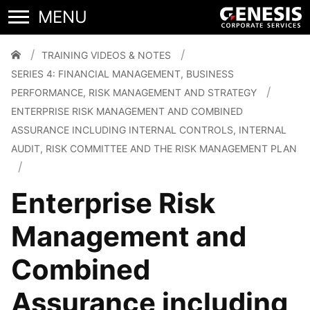
Performance, Risk
Management and Strategy
TRAINING VIDEOS & NOTES
SERIES 4: FINANCIAL MANAGEMENT, BUSINESS
PERFORMANCE, RISK MANAGEMENT AND STRATEGY
ENTERPRISE RISK MANAGEMENT AND COMBINED
ASSURANCE INCLUDING INTERNAL CONTROLS, INTERNAL
AUDIT, RISK COMMITTEE AND THE RISK MANAGEMENT PLAN
Enterprise Risk
Management and
Combined
Assurance including