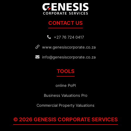
CONTACT US
+27 76 724 0417
www.genesiscorporate.co.za
info@genesiscorporate.co.za
TOOLS
online PoPI
Business Valuations Pro
Commercial Property Valuations
© 2026 GENESIS
CORPORATE
SERVICES