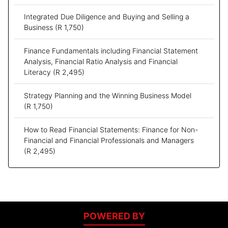
Integrated Due Diligence and Buying and Selling a
Business
(R 1,750)
Finance Fundamentals including Financial Statement
Analysis, Financial Ratio Analysis and Financial
Literacy
(R 2,495)
Strategy Planning and the Winning Business Model
(R 1,750)
How to Read Financial Statements: Finance for Non-
Financial and Financial Professionals and Managers
(R 2,495)
POWERED BY